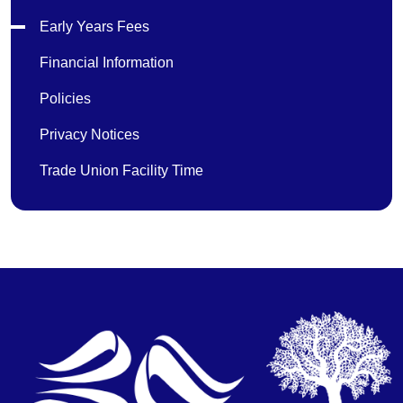
Early Years Fees
Financial Information
Policies
Privacy Notices
Trade Union Facility Time