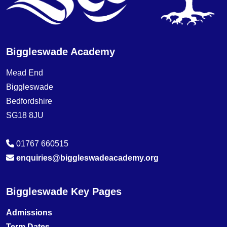
Biggleswade Academy
Mead End
Biggleswade
Bedfordshire
SG18 8JU
01767 660515
enquiries@biggleswadeacademy.org
Biggleswade Key Pages
Admissions
Term Dates