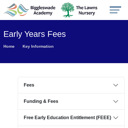
Early Years Fees
Home
Key Information
Fees
Funding & Fees
Free Early Education Entitlement (FEEE)