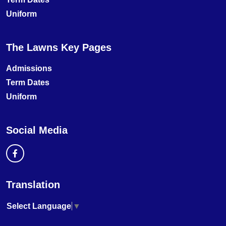
Uniform
The Lawns Key Pages
Admissions
Term Dates
Uniform
Social Media
Translation
Select Language
▼