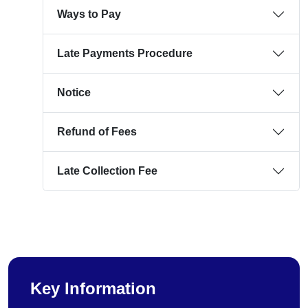
Ways to Pay
Late Payments Procedure
Notice
Refund of Fees
Late Collection Fee
Key Information