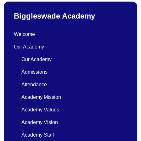
Biggleswade Academy
Welcome
Our Academy
Our Academy
Admissions
Attendance
Academy Mission
Academy Values
Academy Vision
Academy Staff