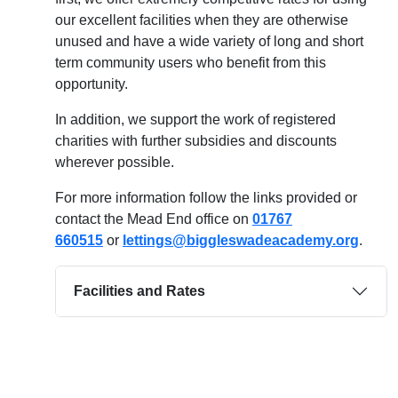
our excellent facilities when they are otherwise
unused and have a wide variety of long and short
term community users who benefit from this
opportunity.
In addition, we support the work of registered
charities with further subsidies and discounts
wherever possible.
For more information follow the links provided or
contact the Mead End office on
01767
660515
or
lettings@biggleswadeacademy.org
.
Facilities and Rates