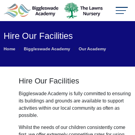
Hire Our Facilities
Home
Biggleswade Academy
Our Academy
Hire Our Facilities
Biggleswade Academy is fully committed to ensuring
its buildings and grounds are available to support
activities within our local community as often as
possible.
Whilst the needs of our children consistently come
first, we offer extremely competitive rates for using