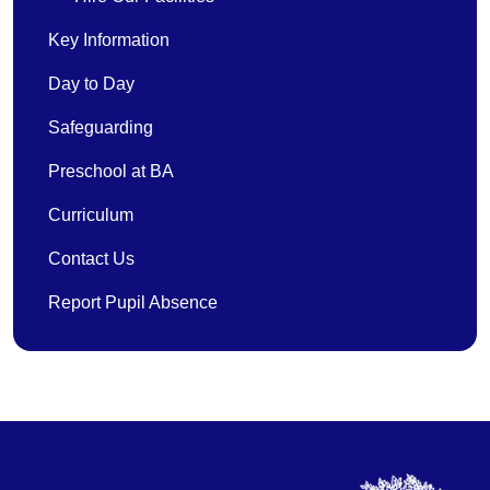
Key Information
Day to Day
Safeguarding
Preschool at BA
Curriculum
Contact Us
Report Pupil Absence