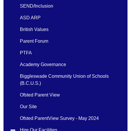
SEND/Inclusion
ASD ARP
British Values
Parent Forum
PTFA
Academy Governance
Biggleswade Community Union of Schools
(B.C.U.S.)
Ofsted Parent View
Our Site
Ofsted ParentView Survey - May 2024
Hire Our Facilities