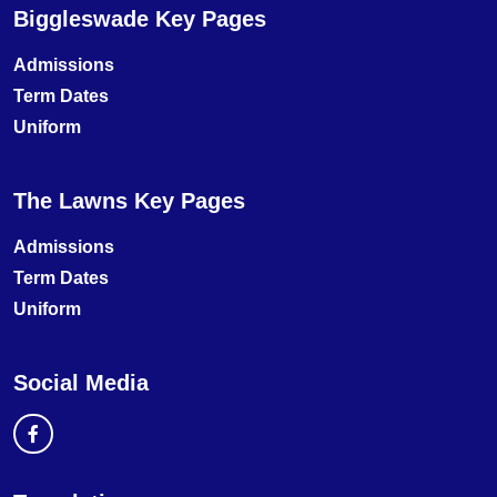
Biggleswade Key Pages
Admissions
Term Dates
Uniform
The Lawns Key Pages
Admissions
Term Dates
Uniform
Social Media