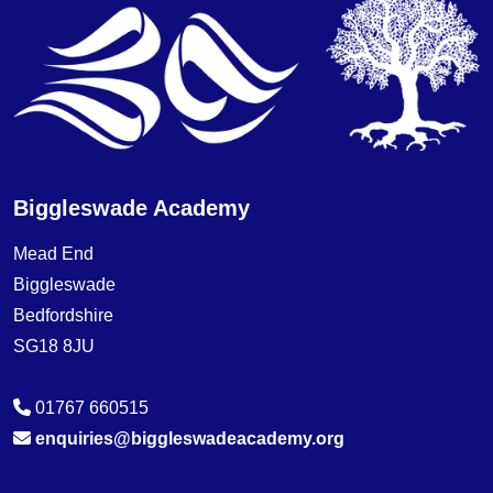
Biggleswade Academy
Mead End
Biggleswade
Bedfordshire
SG18 8JU
01767 660515
enquiries@biggleswadeacademy.org