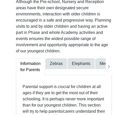
Although the Pre-school, Nursery and Reception
areas have their own designated secure
environments, interaction with older children is
encouraged in a safe and progressive way. Planning
visits to and by older children and having an active
part in Phase and whole Academy activities and
events ensures the widest possible range of
involvement and opportunity appropriate to the age
of our youngest children.
Information
Zebras
Elephants
Meerkat
for Parents
Parental support is crucial for children at all
ages if they are to get the most out of their
schooling. It is perhaps never more important
than for our youngest children. This section
will try to help parents/carers understand their