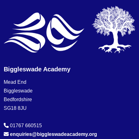
Biggleswade Academy
Mead End
Biggleswade
Bedfordshire
SG18 8JU
01767 660515
enquiries@biggleswadeacademy.org