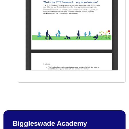
Biggleswade Academy