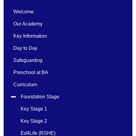
Welcome
Our Academy
Key Information
Day to Day
Safeguarding
Preschool at BA
Curriculum
Foundation Stage
Key Stage 1
Key Stage 2
Ed4Life (RSHE)