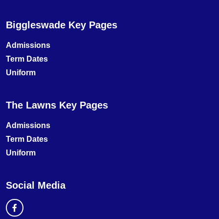
Biggleswade Key Pages
Admissions
Term Dates
Uniform
The Lawns Key Pages
Admissions
Term Dates
Uniform
Social Media