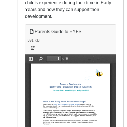
child's experience during their time in Early
Years and how they can support their
development.
Parents Guide to EYFS
591 KB