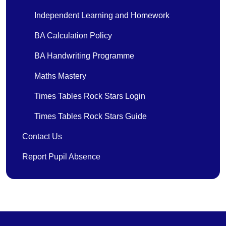
Independent Learning and Homework
BA Calculation Policy
BA Handwriting Programme
Maths Mastery
Times Tables Rock Stars Login
Times Tables Rock Stars Guide
Contact Us
Report Pupil Absence