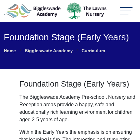
Foundation Stage (Early Years)
Home
Biggleswade Academy
Curriculum
Foundation Stage (Early Years)
The Biggleswade Academy Pre-school, Nursery and
Reception areas provide a happy, safe and
educationally rich learning environment for children
aged 2-5 years of age.
Within the Early Years the emphasis is on ensuring
that learning is fun. The interesting and stimulating