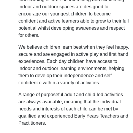
indoor and outdoor spaces are designed to
encourage our youngest children to become
confident and active learners able to grow to their full
potential whilst developing awareness and respect
for others.
We believe children learn best when they feel happy,
secure and are engaged in active play and first hand
experiences. Each day children have access to
indoor and outdoor learning environments, helping
them to develop their independence and self
confidence within a variety of activities.
A range of purposeful adult and child-led activities
are always available, meaning that the individual
needs and interests of each child can be met by
qualified and experienced Early Years Teachers and
Practitioners.